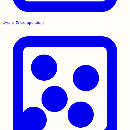
Events & Competitions