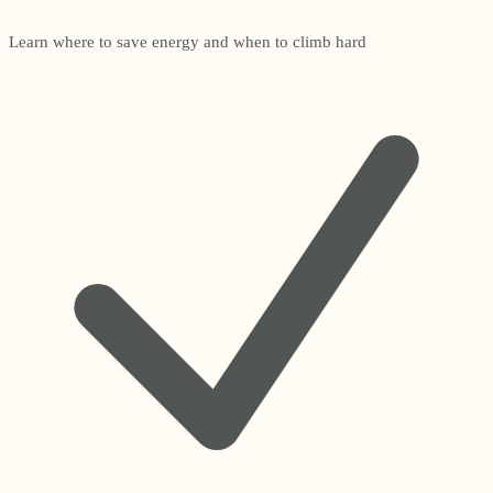
Learn where to save energy and when to climb hard