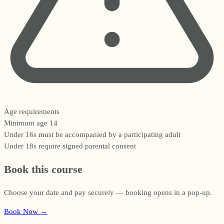
Age requirements
Minimum age 14
Under 16s must be accompanied by a participating adult
Under 18s require signed parental consent
Book this course
Choose your date and pay securely — booking opens in a pop-up.
Book Now
→