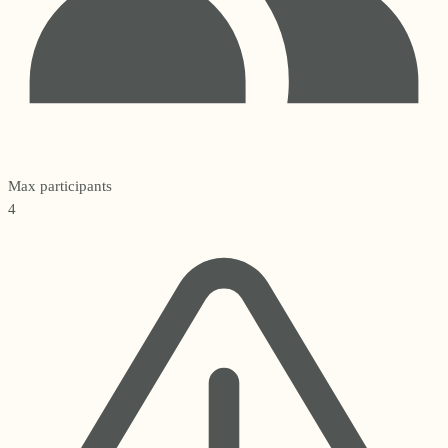
Max participants
4