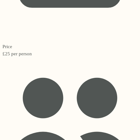
Price
£25 per person