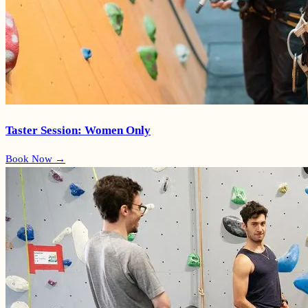
Taster Session: Women Only
Book Now →