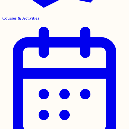
Courses & Activities