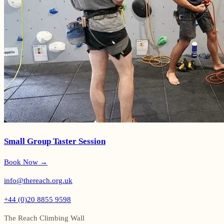
Small Group Taster Session
Book Now →
info@thereach.org.uk
+44 (0)20 8855 9598
The Reach Climbing Wall