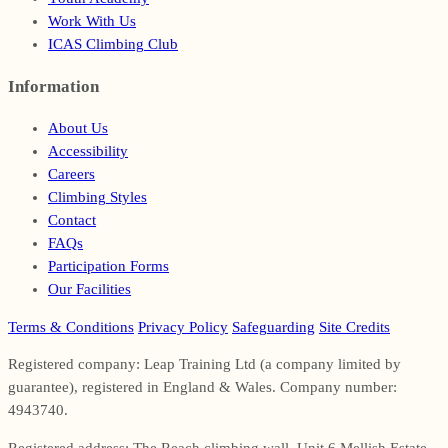
Work With Us
ICAS Climbing Club
Information
Footer
About Us
Accessibility
Careers
Climbing Styles
Contact
FAQs
Participation Forms
Our Facilities
Terms & Conditions
Privacy Policy
Safeguarding
Site Credits
Registered company: Leap Training Ltd (a company limited by
guarantee), registered in England & Wales. Company number:
4943740.
Registered address: The Reach climbing wall, Unit 6 Mellish Estate,