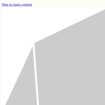
Skip to main content