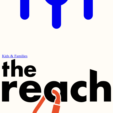
Kids & Families