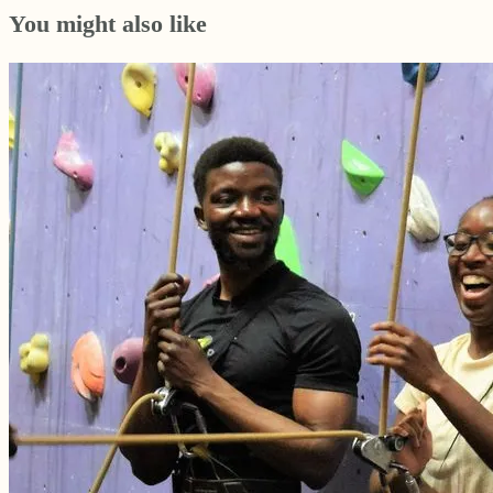
You might also like