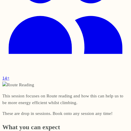
14+
This session focuses on Route reading and how this can help us to
be more energy efficient whilst climbing.
These are drop in sessions. Book onto any session any time!
What you can expect