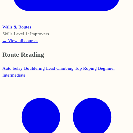
Walls & Routes
Skills Level 1: Improvers
← View all courses
Route Reading
Auto belay
Bouldering
Lead Climbing
Top Roping
Beginner
Intermediate