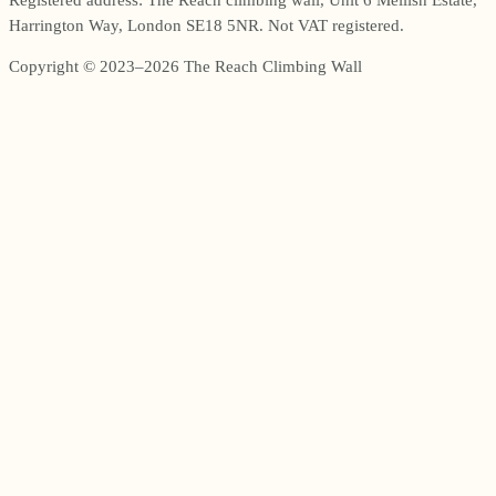
Harrington Way, London SE18 5NR. Not VAT registered.
Copyright © 2023–2026 The Reach Climbing Wall