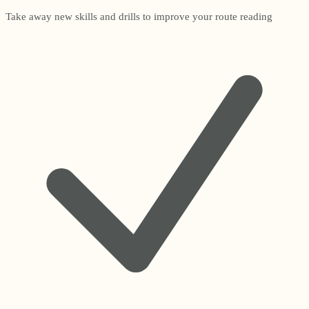
Take away new skills and drills to improve your route reading