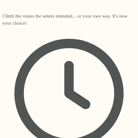
Climb the routes the setters intended... or your own way. It's now
your choice!