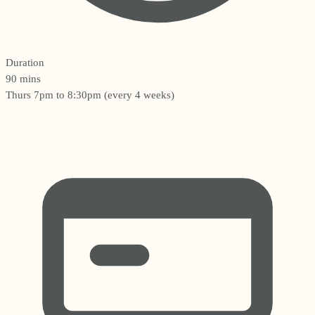
Duration
90 mins
Thurs 7pm to 8:30pm (every 4 weeks)