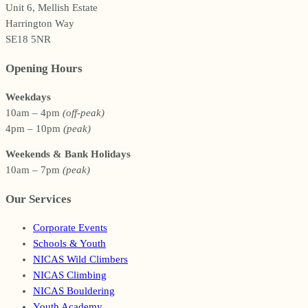
Unit 6, Mellish Estate
Harrington Way
SE18 5NR
Opening Hours
Weekdays
10am – 4pm
(off-peak)
4pm – 10pm
(peak)
Weekends & Bank Holidays
10am – 7pm
(peak)
Our Services
Corporate Events
Schools & Youth
NICAS Wild Climbers
NICAS Climbing
NICAS Bouldering
Youth Academy