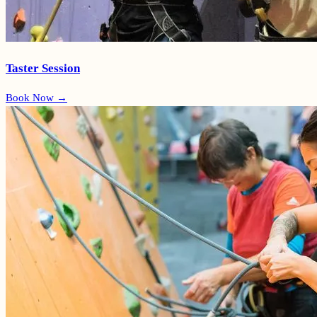
Taster Session
Book Now →