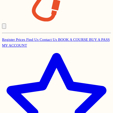
Register
Prices
Find Us
Contact Us
BOOK A COURSE
BUY A PASS
Secondary
MY ACCOUNT
Menu
Main
navigation