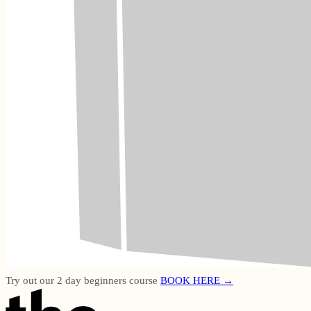
Try out our 2 day beginners course
BOOK HERE →