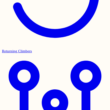
Returning Climbers