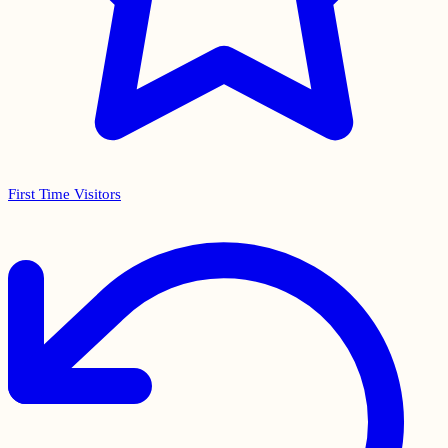
First Time Visitors