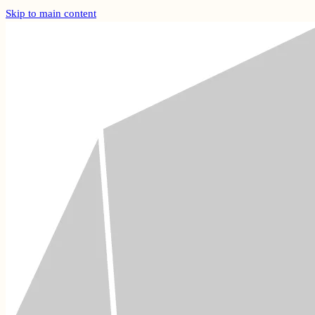
Skip to main content