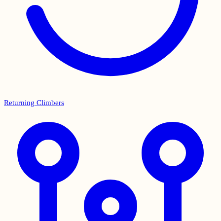
Returning Climbers