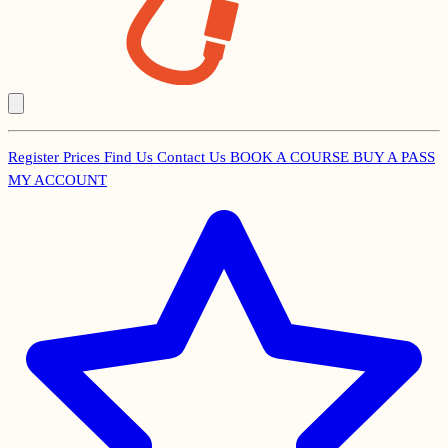
Register
Prices
Find Us
Contact Us
BOOK A COURSE
BUY A PASS
Secondary
MY ACCOUNT
Menu
Main
navigation