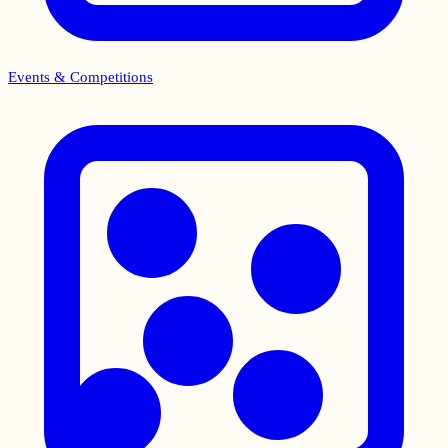
Events & Competitions