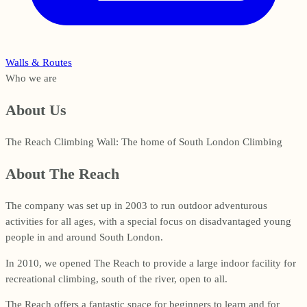
Walls & Routes
Who we are
About Us
The Reach Climbing Wall: The home of South London Climbing
About The Reach
The company was set up in 2003 to run outdoor adventurous
activities for all ages, with a special focus on disadvantaged young
people in and around South London.
In 2010, we opened The Reach to provide a large indoor facility for
recreational climbing, south of the river, open to all.
The Reach offers a fantastic space for beginners to learn and for