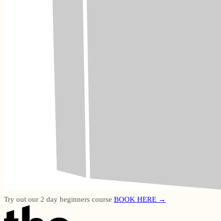
Try out our 2 day beginners course
BOOK HERE →