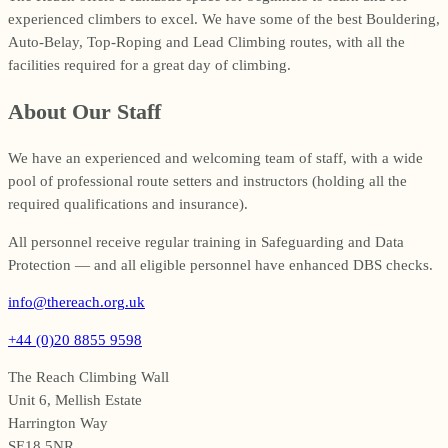
experienced climbers to excel. We have some of the best Bouldering,
Auto-Belay, Top-Roping and Lead Climbing routes, with all the
facilities required for a great day of climbing.
About Our Staff
We have an experienced and welcoming team of staff, with a wide
pool of professional route setters and instructors (holding all the
required qualifications and insurance).
All personnel receive regular training in Safeguarding and Data
Protection — and all eligible personnel have enhanced DBS checks.
info@thereach.org.uk
+44 (0)20 8855 9598
The Reach Climbing Wall
Unit 6, Mellish Estate
Harrington Way
SE18 5NR