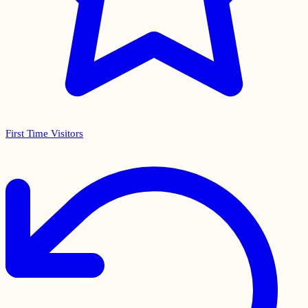
First Time Visitors