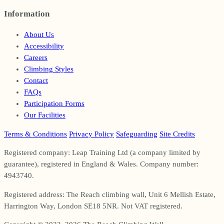
Information
Footer
About Us
Accessibility
Careers
Climbing Styles
Contact
FAQs
Participation Forms
Our Facilities
Terms & Conditions
Privacy Policy
Safeguarding
Site Credits
Registered company: Leap Training Ltd (a company limited by
guarantee), registered in England & Wales. Company number:
4943740.
Registered address: The Reach climbing wall, Unit 6 Mellish Estate,
Harrington Way, London SE18 5NR. Not VAT registered.