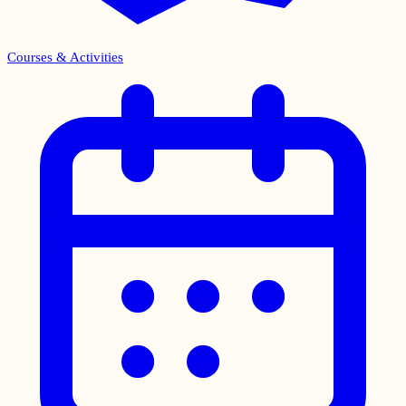
Courses & Activities