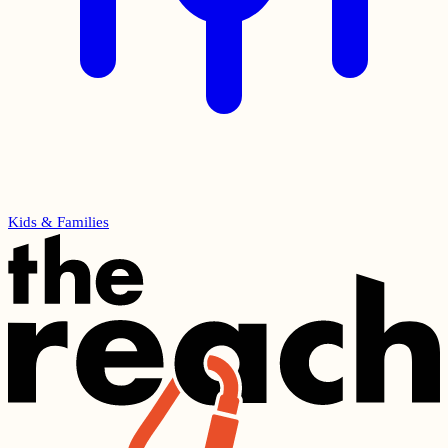
Kids & Families