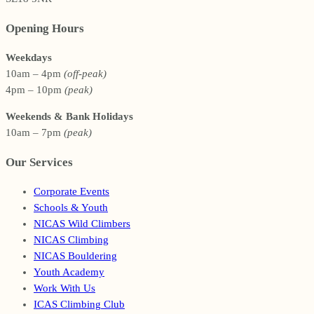
Opening Hours
Weekdays
10am – 4pm
(off-peak)
4pm – 10pm
(peak)
Weekends & Bank Holidays
10am – 7pm
(peak)
Our Services
Corporate Events
Schools & Youth
NICAS Wild Climbers
NICAS Climbing
NICAS Bouldering
Youth Academy
Work With Us
ICAS Climbing Club