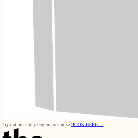
Try out our 2 day beginners course
BOOK HERE →