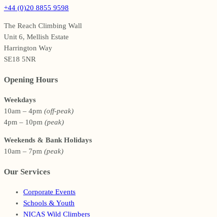
+44 (0)20 8855 9598
The Reach Climbing Wall
Unit 6, Mellish Estate
Harrington Way
SE18 5NR
Opening Hours
Weekdays
10am – 4pm
(off-peak)
4pm – 10pm
(peak)
Weekends & Bank Holidays
10am – 7pm
(peak)
Our Services
Corporate Events
Schools & Youth
NICAS Wild Climbers