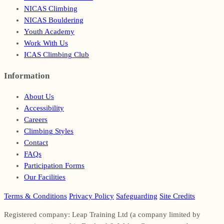
NICAS Climbing
NICAS Bouldering
Youth Academy
Work With Us
ICAS Climbing Club
Information
Footer
About Us
Accessibility
Careers
Climbing Styles
Contact
FAQs
Participation Forms
Our Facilities
Terms & Conditions
Privacy Policy
Safeguarding
Site Credits
Registered company: Leap Training Ltd (a company limited by