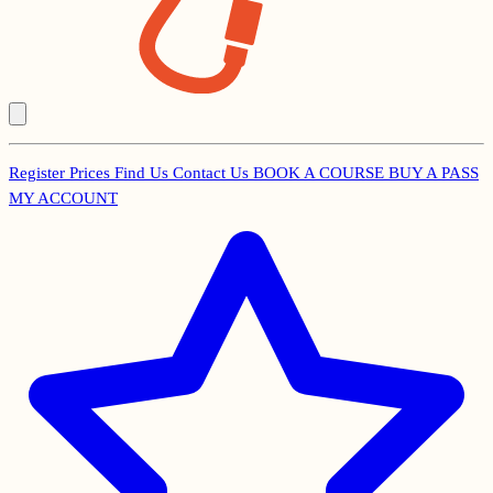
Register
Prices
Find Us
Contact Us
BOOK A COURSE
BUY A PASS
Secondary
MY ACCOUNT
Menu
Main
navigation