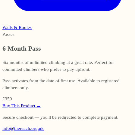
Walls & Routes
Passes
6 Month Pass
Six months of unlimited climbing at a great rate. Perfect for
committed climbers who prefer to pay upfront.
Pass activates from the date of first use. Available to registered
climbers only.
£350
Buy This Product
→
Secure checkout — you'll be redirected to complete payment.
info@thereach.org.uk