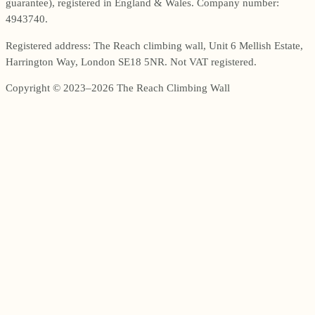
guarantee), registered in England & Wales. Company number:
4943740.
Registered address: The Reach climbing wall, Unit 6 Mellish Estate,
Harrington Way, London SE18 5NR. Not VAT registered.
Copyright © 2023–2026 The Reach Climbing Wall