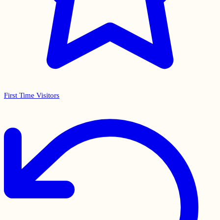
First Time Visitors