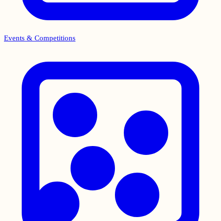
Events & Competitions