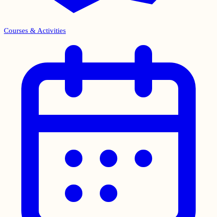
Courses & Activities