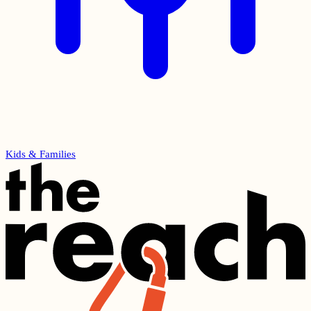
Kids & Families