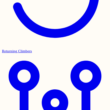
Returning Climbers