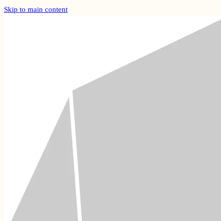
Skip to main content