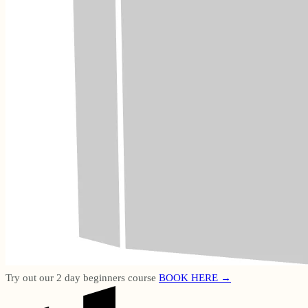
Try out our 2 day beginners course
BOOK HERE →