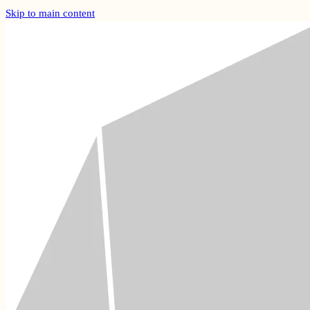
Skip to main content